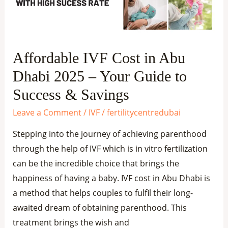
Dhabi
2025
–
Your
Affordable IVF Cost in Abu
Guide
Dhabi 2025 – Your Guide to
to
Success
Success & Savings
&
Leave a Comment
/
IVF
/
fertilitycentredubai
Savings
Stepping into the journey of achieving parenthood
through the help of IVF which is in vitro fertilization
can be the incredible choice that brings the
happiness of having a baby. IVF cost in Abu Dhabi is
a method that helps couples to fulfil their long-
awaited dream of obtaining parenthood. This
treatment brings the wish and