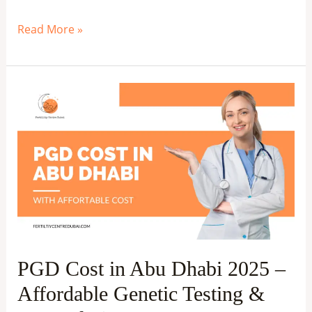
Read More »
PGD
Cost
in
Abu
Dhabi
2025
–
Affordable
Genetic
PGD Cost in Abu Dhabi 2025 –
Testing
Affordable Genetic Testing &
&