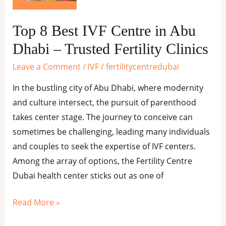
Dhabi
–
Top 8 Best IVF Centre in Abu
Trusted
Dhabi – Trusted Fertility Clinics
Fertility
Clinics
Leave a Comment
/
IVF
/
fertilitycentredubai
In the bustling city of Abu Dhabi, where modernity
and culture intersect, the pursuit of parenthood
takes center stage. The journey to conceive can
sometimes be challenging, leading many individuals
and couples to seek the expertise of IVF centers.
Among the array of options, the Fertility Centre
Dubai health center sticks out as one of
Read More »