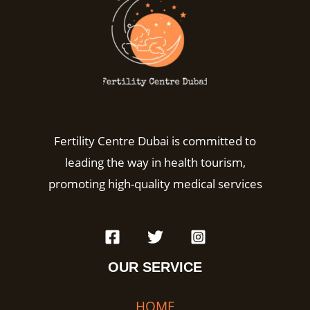
Fertility Centre Dubai is committed to
leading the way in health tourism,
promoting high-quality medical services
OUR SERVICE
HOME