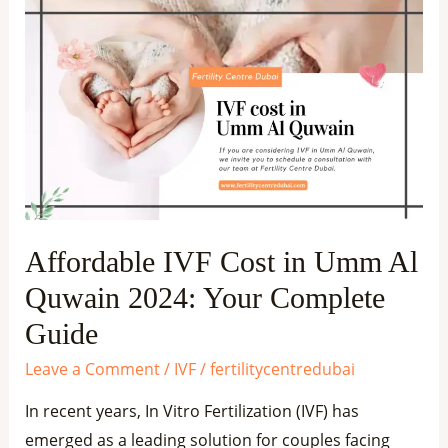
Affordable
IVF
Cost
in
Umm
Al
Quwain
2024:
Your
Affordable IVF Cost in Umm Al
Complete
Quwain 2024: Your Complete
Guide
Guide
Leave a Comment
/
IVF
/
fertilitycentredubai
In recent years, In Vitro Fertilization (IVF) has
emerged as a leading solution for couples facing