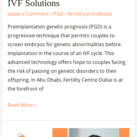
IVF
IVF Solutions
Solutions
Leave a Comment
/
PGD
/
fertilitycentredubai
Preimplantation genetic prognosis (PGD) is a
progressive technique that permits couples to
screen embryos for genetic abnormalities before
implantation in the course of an IVF cycle. This
advanced technology offers hope to couples facing
the risk of passing on genetic disorders to their
offspring. In Abu Dhabi, Fertility Centre Dubai is at
the forefront of
Read More »
PGD