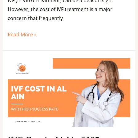
IVF (In Vitro Treatment) can be a beacon sign.
However, the cost of IVF treatment is a major
concern that frequently
Read More »
IVF
Cost
in
Al
Ain
2025
–
Affordable
Fertility