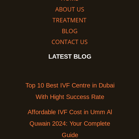
ABOUT US
TREATMENT
BLOG
CONTACT US
LATEST BLOG
Top 10 Best IVF Centre in Dubai
With Hight Success Rate
Affordable IVF Cost in Umm Al
Quwain 2024: Your Complete
Guide