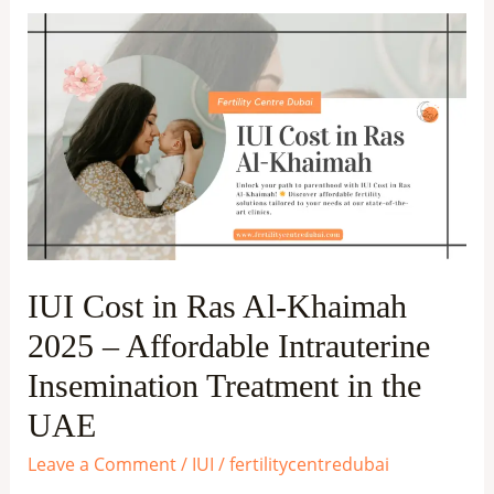
IUI
Cost
in
Ras
Al-
Khaimah
2025
–
Affordable
IUI Cost in Ras Al-Khaimah
Intrauterine
2025 – Affordable Intrauterine
Insemination
Treatment
Insemination Treatment in the
in
UAE
the
Leave a Comment
/
IUI
/
fertilitycentredubai
UAE