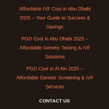
Affordable IVF Cost in Abu Dhabi
2025 – Your Guide to Success &
Savings
PGD Cost in Abu Dhabi 2025 –
Affordable Genetic Testing & IVF
Solutions
PGD Cost in Al Ain 2025 –
Affordable Genetic Screening & IVF
Services
CONTACT US