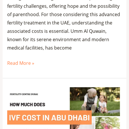
fertility challenges, offering hope and the possibility
of parenthood. For those considering this advanced
fertility treatment in the UAE, understanding the
associated costs is essential. Umm Al Quwain,
known for its serene environment and modern
medical facilities, has become
Read More »
Affordable
IVF
Cost
in
Abu