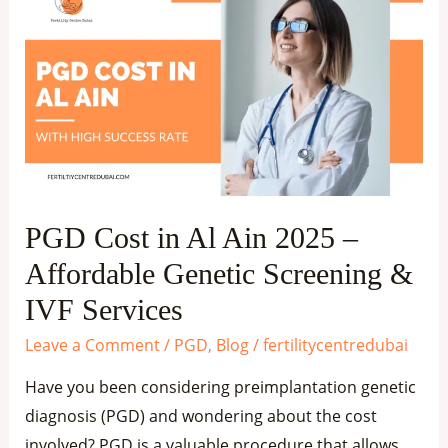
Cost
in
Al
Ain
2025
–
Affordable
Genetic
PGD Cost in Al Ain 2025 –
Screening
Affordable Genetic Screening &
&
IVF
IVF Services
Services
Leave a Comment
/
PGD
,
Blog
/
fertilitycentredubai
Have you been considering preimplantation genetic
diagnosis (PGD) and wondering about the cost
involved? PGD is a valuable procedure that allows