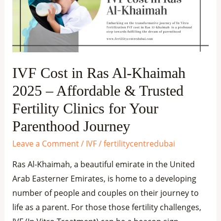
Al-
Khaimah
2025
–
Affordable
IVF Cost in Ras Al-Khaimah
&
2025 – Affordable & Trusted
Trusted
Fertility
Fertility Clinics for Your
Clinics
Parenthood Journey
for
Leave a Comment
/
IVF
/
fertilitycentredubai
Your
Parenthood
Ras Al-Khaimah, a beautiful emirate in the United
Journey
Arab Easterner Emirates, is home to a developing
number of people and couples on their journey to
life as a parent. For those those fertility challenges,