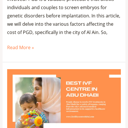
individuals and couples to screen embryos for
genetic disorders before implantation. In this article,
we will delve into the various factors affecting the
cost of PGD, specifically in the city of Al Ain. So,
Read More »
Top
8
Best
IVF
Centre
in
Abu