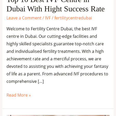
Success
Dubai With Hight Success Rate
Rate
Leave a Comment
/
IVF
/
fertilitycentredubai
Welcome to Fertility Centre Dubai, the best IVF
centre in Dubai. Our cutting-edge facilities and
highly skilled specialists guarantee top-notch care
and individualised fertility treatments. With a high
achievement rate and a merciful process, we are
devoted to assisting you with achieving your fantasy
of life as a parent. From advanced IVF procedures to
comprehensive […]
Read More »