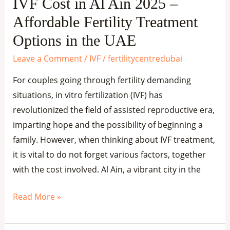
IVF Cost in Al Ain 2025 –
Treatment
Affordable Fertility Treatment
Options
in
Options in the UAE
the
Leave a Comment
/
IVF
/
fertilitycentredubai
UAE
For couples going through fertility demanding
situations, in vitro fertilization (IVF) has
revolutionized the field of assisted reproductive era,
imparting hope and the possibility of beginning a
family. However, when thinking about IVF treatment,
it is vital to do not forget various factors, together
with the cost involved. Al Ain, a vibrant city in the
Read More »