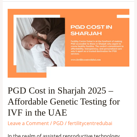
PGD
Cost
in
Sharjah
2025
–
Affordable
Genetic
Testing
PGD Cost in Sharjah 2025 –
for
Affordable Genetic Testing for
IVF
in
IVF in the UAE
the
Leave a Comment
/
PGD
/
fertilitycentredubai
UAE
In the realm of assisted reproductive technology,