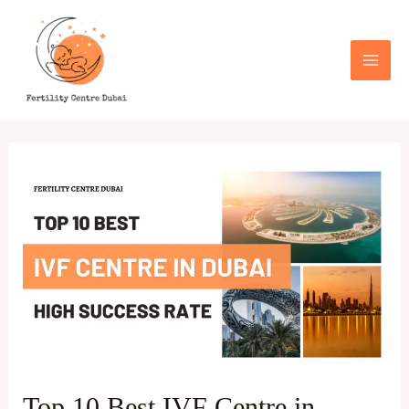
Skip
Post
Mai
to
pagination
Men
content
Top
10
Best
IVF
Centre
in
Dubai
With
Hight
Top 10 Best IVF Centre in