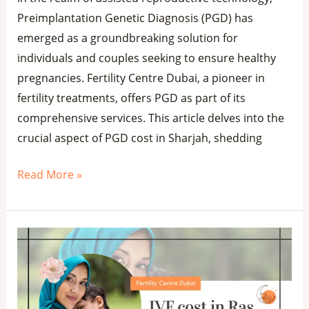
Preimplantation Genetic Diagnosis (PGD) has
emerged as a groundbreaking solution for
individuals and couples seeking to ensure healthy
pregnancies. Fertility Centre Dubai, a pioneer in
fertility treatments, offers PGD as part of its
comprehensive services. This article delves into the
crucial aspect of PGD cost in Sharjah, shedding
Read More »
IVF
Cost
in
Ras