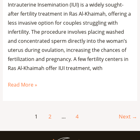
Intrauterine Insemination (IUI) is a widely sought-
after fertility treatment in Ras Al-Khaimah, offering a
less invasive option for couples struggling with
infertility. The procedure involves placing washed
and concentrated sperm directly into the woman’s
uterus during ovulation, increasing the chances of
fertilization and pregnancy. A few fertility centers in
Ras Al-Khaimah offer IUI treatment, with
Read More »
1
2
…
4
Next
→