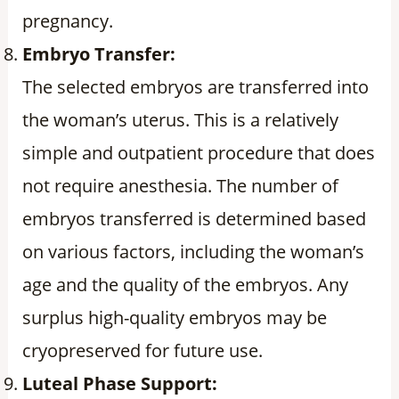
pregnancy.
Embryo Transfer:
The selected embryos are transferred into
the woman’s uterus. This is a relatively
simple and outpatient procedure that does
not require anesthesia. The number of
embryos transferred is determined based
on various factors, including the woman’s
age and the quality of the embryos. Any
surplus high-quality embryos may be
cryopreserved for future use.
Luteal Phase Support: