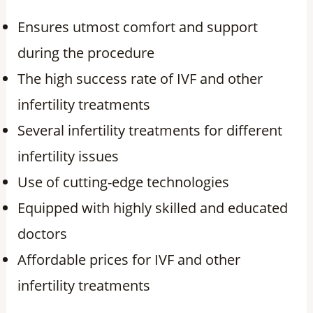
Ensures utmost comfort and support
during the procedure
The high success rate of IVF and other
infertility treatments
Several infertility treatments for different
infertility issues
Use of cutting-edge technologies
Equipped with highly skilled and educated
doctors
Affordable prices for IVF and other
infertility treatments