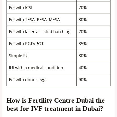
IVF with ICSI
70%
IVF with TESA, PESA, MESA
80%
IVF with laser-assisted hatching
70%
IVF with PGD/PGT
85%
Simple IUI
80%
IUI with a medical condition
40%
IVF with donor eggs
90%
How is Fertility Centre Dubai the
best for IVF treatment in Dubai?