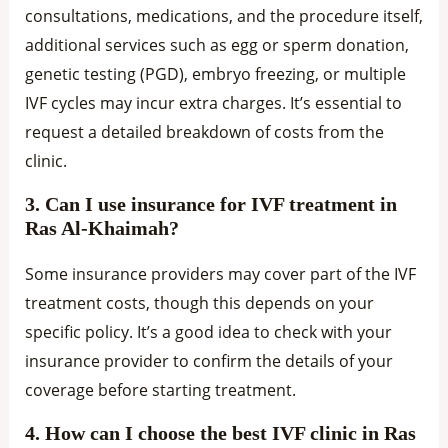
consultations, medications, and the procedure itself,
additional services such as egg or sperm donation,
genetic testing (PGD), embryo freezing, or multiple
IVF cycles may incur extra charges. It’s essential to
request a detailed breakdown of costs from the
clinic.
3. Can I use insurance for IVF treatment in
Ras Al-Khaimah?
Some insurance providers may cover part of the IVF
treatment costs, though this depends on your
specific policy. It’s a good idea to check with your
insurance provider to confirm the details of your
coverage before starting treatment.
4. How can I choose the best IVF clinic in Ras