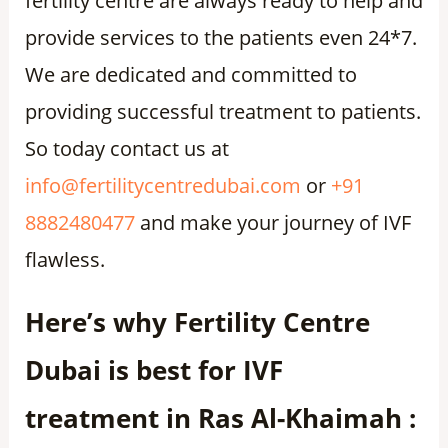
fertility centre are always ready to help and
provide services to the patients even 24*7.
We are dedicated and committed to
providing successful treatment to patients.
So today contact us at
info@fertilitycentredubai.com
or
+91
8882480477
and make your journey of IVF
flawless.
Here’s why Fertility Centre
Dubai is best for IVF
treatment in Ras Al-Khaimah :