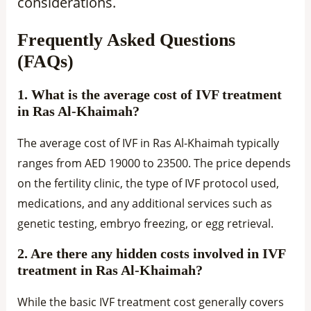
considerations.
Frequently Asked Questions
(FAQs)
1. What is the average cost of IVF treatment
in Ras Al-Khaimah?
The average cost of IVF in Ras Al-Khaimah typically
ranges from AED 19000 to 23500. The price depends
on the fertility clinic, the type of IVF protocol used,
medications, and any additional services such as
genetic testing, embryo freezing, or egg retrieval.
2. Are there any hidden costs involved in IVF
treatment in Ras Al-Khaimah?
While the basic IVF treatment cost generally covers