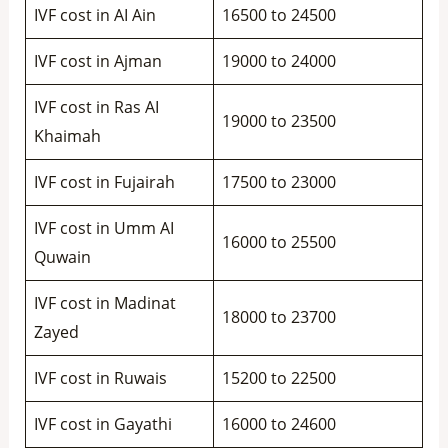
IVF cost in AI Ain
16500 to 24500
IVF cost in Ajman
19000 to 24000
IVF cost in Ras AI
19000 to 23500
Khaimah
IVF cost in Fujairah
17500 to 23000
IVF cost in Umm AI
16000 to 25500
Quwain
IVF cost in Madinat
18000 to 23700
Zayed
IVF cost in Ruwais
15200 to 22500
IVF cost in Gayathi
16000 to 24600