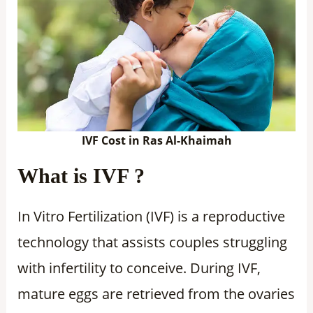
IVF Cost in Ras Al-Khaimah
What is IVF ?
In Vitro Fertilization (IVF) is a reproductive
technology that assists couples struggling
with infertility to conceive. During IVF,
mature eggs are retrieved from the ovaries