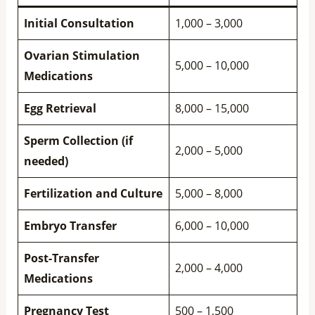
Initial Consultation
1,000 – 3,000
Ovarian Stimulation
5,000 – 10,000
Medications
Egg Retrieval
8,000 – 15,000
Sperm Collection (if
2,000 – 5,000
needed)
Fertilization and Culture
5,000 – 8,000
Embryo Transfer
6,000 – 10,000
Post-Transfer
2,000 – 4,000
Medications
Pregnancy Test
500 – 1,500