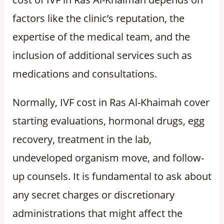
factors like the clinic’s reputation, the
expertise of the medical team, and the
inclusion of additional services such as
medications and consultations.
Normally, IVF cost in Ras Al-Khaimah cover
starting evaluations, hormonal drugs, egg
recovery, treatment in the lab,
undeveloped organism move, and follow-
up counsels. It is fundamental to ask about
any secret charges or discretionary
administrations that might affect the