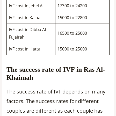
IVF cost in Jebel Ali
17300 to 24200
IVF cost in Kalba
15000 to 22800
IVF cost in Dibba AI
16500 to 25000
Fujairah
IVF cost in Hatta
15000 to 25000
The success rate of IVF in Ras Al-
Khaimah
The success rate of IVF depends on many
factors. The success rates for different
couples are different as each couple has