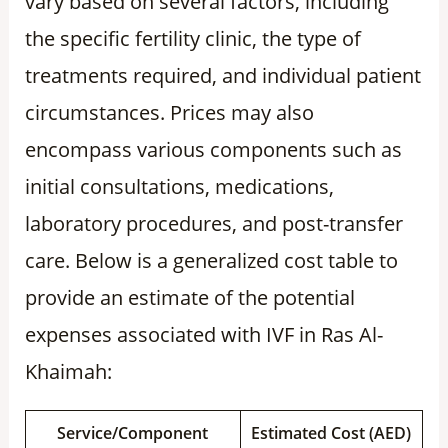
vary based on several factors, including
the specific fertility clinic, the type of
treatments required, and individual patient
circumstances. Prices may also
encompass various components such as
initial consultations, medications,
laboratory procedures, and post-transfer
care. Below is a generalized cost table to
provide an estimate of the potential
expenses associated with IVF in Ras Al-
Khaimah:
Service/Component
Estimated Cost (AED)