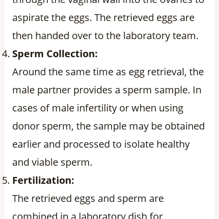
aspirate the eggs. The retrieved eggs are
then handed over to the laboratory team.
Sperm Collection:
Around the same time as egg retrieval, the
male partner provides a sperm sample. In
cases of male infertility or when using
donor sperm, the sample may be obtained
earlier and processed to isolate healthy
and viable sperm.
Fertilization:
The retrieved eggs and sperm are
combined in a laboratory dish for