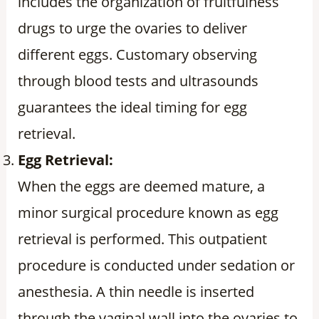
includes the organization of fruitfulness
drugs to urge the ovaries to deliver
different eggs. Customary observing
through blood tests and ultrasounds
guarantees the ideal timing for egg
retrieval.
Egg Retrieval:
When the eggs are deemed mature, a
minor surgical procedure known as egg
retrieval is performed. This outpatient
procedure is conducted under sedation or
anesthesia. A thin needle is inserted
through the vaginal wall into the ovaries to