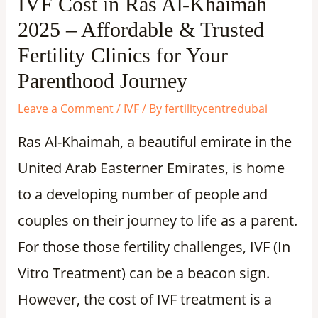
IVF Cost in Ras Al-Khaimah
2025 – Affordable & Trusted
Fertility Clinics for Your
Parenthood Journey
Leave a Comment
/
IVF
/ By
fertilitycentredubai
Ras Al-Khaimah, a beautiful emirate in the
United Arab Easterner Emirates, is home
to a developing number of people and
couples on their journey to life as a parent.
For those those fertility challenges, IVF (In
Vitro Treatment) can be a beacon sign.
However, the cost of IVF treatment is a