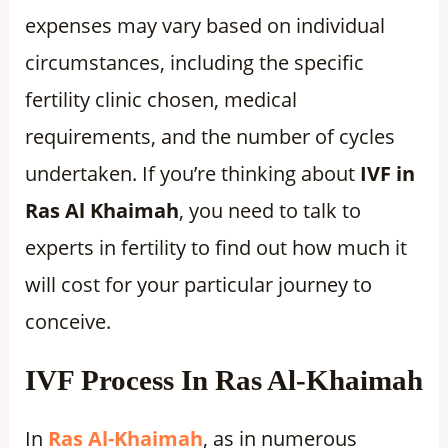
expenses may vary based on individual
circumstances, including the specific
fertility clinic chosen, medical
requirements, and the number of cycles
undertaken. If you’re thinking about
IVF in
Ras Al Khaimah
, you need to talk to
experts in fertility to find out how much it
will cost for your particular journey to
conceive.
IVF Process In Ras Al-Khaimah
In
Ras Al-Khaimah
, as in numerous