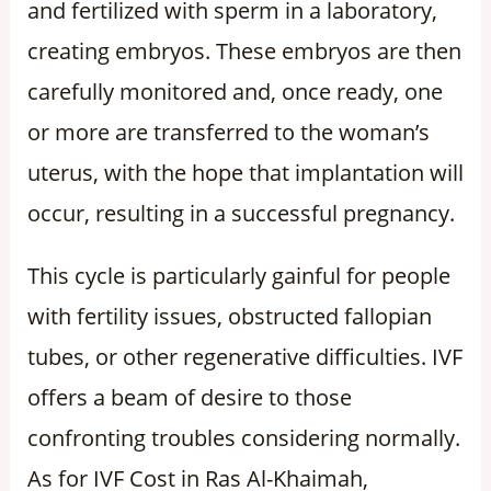
and fertilized with sperm in a laboratory,
creating embryos. These embryos are then
carefully monitored and, once ready, one
or more are transferred to the woman’s
uterus, with the hope that implantation will
occur, resulting in a successful pregnancy.
This cycle is particularly gainful for people
with fertility issues, obstructed fallopian
tubes, or other regenerative difficulties. IVF
offers a beam of desire to those
confronting troubles considering normally.
As for IVF Cost in Ras Al-Khaimah,