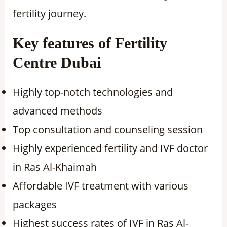
fertility journey.
Key features of Fertility
Centre Dubai
Highly top-notch technologies and
advanced methods
Top consultation and counseling session
Highly experienced fertility and IVF doctor
in Ras Al-Khaimah
Affordable IVF treatment with various
packages
Highest success rates of IVF in Ras Al-