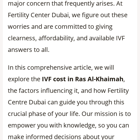
major concern that frequently arises. At
Fertility Center Dubai, we figure out these
worries and are committed to giving
clearness, affordability, and available IVF
answers to all.
In this comprehensive article, we will
explore the
IVF cost in Ras Al-Khaimah
,
the factors influencing it, and how Fertility
Centre Dubai can guide you through this
crucial phase of your life. Our mission is to
empower you with knowledge, so you can
make informed decisions about your