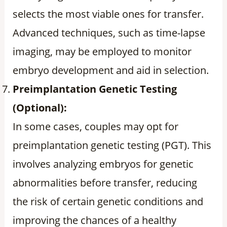
selects the most viable ones for transfer.
Advanced techniques, such as time-lapse
imaging, may be employed to monitor
embryo development and aid in selection.
Preimplantation Genetic Testing
(Optional):
In some cases, couples may opt for
preimplantation genetic testing (PGT). This
involves analyzing embryos for genetic
abnormalities before transfer, reducing
the risk of certain genetic conditions and
improving the chances of a healthy