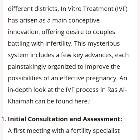
different districts, In Vitro Treatment (IVF)
has arisen as a main conceptive
innovation, offering desire to couples
battling with infertility. This mysterious
system includes a few key advances, each
painstakingly organized to improve the
possibilities of an effective pregnancy. An
in-depth look at the IVF process in Ras Al-
Khaimah can be found here.:
Initial Consultation and Assessment:
A first meeting with a fertility specialist