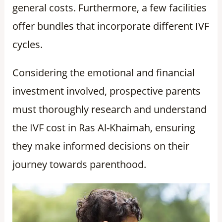
general costs. Furthermore, a few facilities
offer bundles that incorporate different IVF
cycles.
Considering the emotional and financial
investment involved, prospective parents
must thoroughly research and understand
the IVF cost in Ras Al-Khaimah, ensuring
they make informed decisions on their
journey towards parenthood.