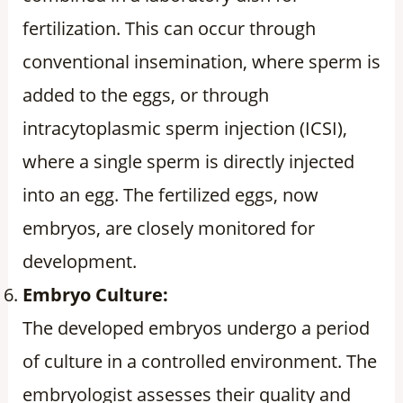
fertilization. This can occur through
conventional insemination, where sperm is
added to the eggs, or through
intracytoplasmic sperm injection (ICSI),
where a single sperm is directly injected
into an egg. The fertilized eggs, now
embryos, are closely monitored for
development.
Embryo Culture:
The developed embryos undergo a period
of culture in a controlled environment. The
embryologist assesses their quality and