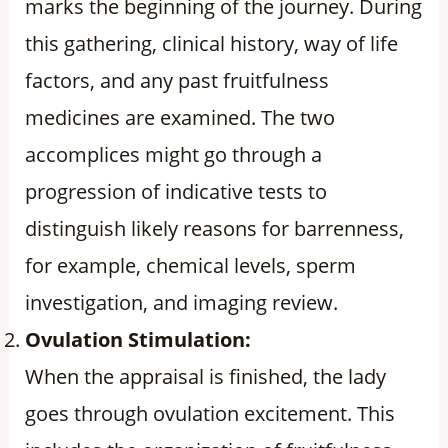
marks the beginning of the journey. During
this gathering, clinical history, way of life
factors, and any past fruitfulness
medicines are examined. The two
accomplices might go through a
progression of indicative tests to
distinguish likely reasons for barrenness,
for example, chemical levels, sperm
investigation, and imaging review.
Ovulation Stimulation:
When the appraisal is finished, the lady
goes through ovulation excitement. This