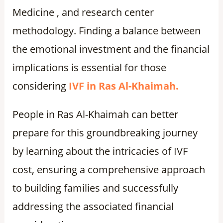
Medicine , and research center
methodology. Finding a balance between
the emotional investment and the financial
implications is essential for those
considering
IVF in Ras Al-Khaimah.
People in Ras Al-Khaimah can better
prepare for this groundbreaking journey
by learning about the intricacies of IVF
cost, ensuring a comprehensive approach
to building families and successfully
addressing the associated financial