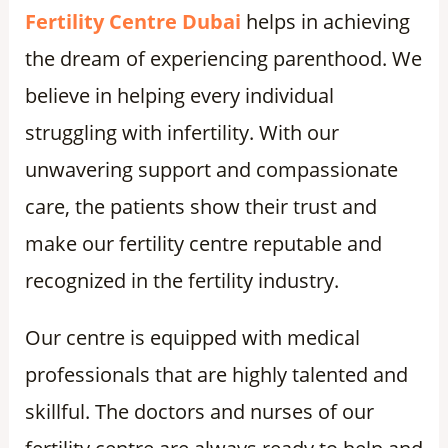
Fertility Centre Dubai
helps in achieving
the dream of experiencing parenthood. We
believe in helping every individual
struggling with infertility. With our
unwavering support and compassionate
care, the patients show their trust and
make our fertility centre reputable and
recognized in the fertility industry.
Our centre is equipped with medical
professionals that are highly talented and
skillful. The doctors and nurses of our