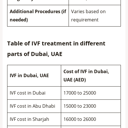
Additional Procedures (if
Varies based on
needed)
requirement
Table of IVF treatment in different
parts of Dubai, UAE
Cost of IVF in Dubai,
IVF in Dubai, UAE
UAE (AED)
IVF cost in Dubai
17000 to 25000
IVF cost in Abu Dhabi
15000 to 23000
IVF cost in Sharjah
16000 to 26000