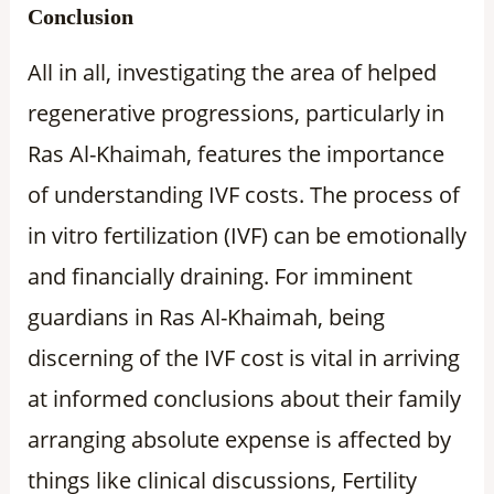
Conclusion
All in all, investigating the area of helped
regenerative progressions, particularly in
Ras Al-Khaimah, features the importance
of understanding IVF costs. The process of
in vitro fertilization (IVF) can be emotionally
and financially draining. For imminent
guardians in Ras Al-Khaimah, being
discerning of the IVF cost is vital in arriving
at informed conclusions about their family
arranging absolute expense is affected by
things like clinical discussions, Fertility