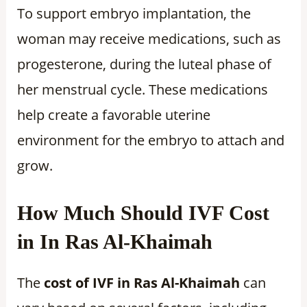
To support embryo implantation, the
woman may receive medications, such as
progesterone, during the luteal phase of
her menstrual cycle. These medications
help create a favorable uterine
environment for the embryo to attach and
grow.
How Much Should IVF Cost
in In Ras Al-Khaimah
The
cost of IVF in Ras Al-Khaimah
can