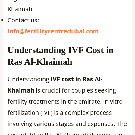
Khaimah
Contact us:
info@fertilitycentredubai.com
Understanding IVF Cost in
Ras Al-Khaimah
Understanding
IVF cost in Ras Al-
Khaimah
is crucial for couples seeking
fertility treatments in the emirate. In vitro
fertilization (IVF) is a complex process
involving various stages and expenses. The
cost of IVF in Ras Al-Khaimah depends on