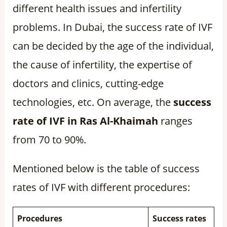
different health issues and infertility
problems. In Dubai, the success rate of IVF
can be decided by the age of the individual,
the cause of infertility, the expertise of
doctors and clinics, cutting-edge
technologies, etc. On average, the
success
rate of IVF in Ras Al-Khaimah
ranges
from 70 to 90%.
Mentioned below is the table of success
rates of IVF with different procedures:
Procedures
Success rates