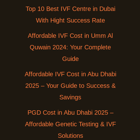
Top 10 Best IVF Centre in Dubai
With Hight Success Rate
Affordable IVF Cost in Umm Al
Quwain 2024: Your Complete
Guide
Affordable IVF Cost in Abu Dhabi
2025 – Your Guide to Success &
Savings
PGD Cost in Abu Dhabi 2025 –
Affordable Genetic Testing & IVF
Solutions