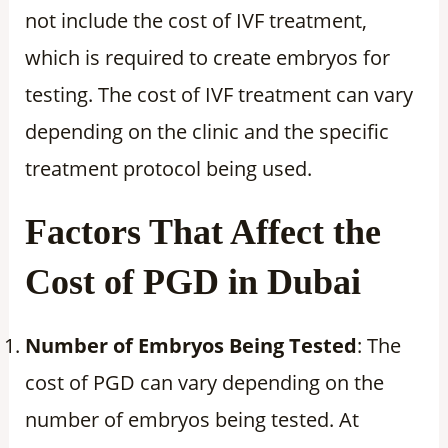
not include the cost of IVF treatment,
which is required to create embryos for
testing. The cost of IVF treatment can vary
depending on the clinic and the specific
treatment protocol being used.
Factors That Affect the
Cost of PGD in Dubai
Number of Embryos Being Tested
: The
cost of PGD can vary depending on the
number of embryos being tested. At