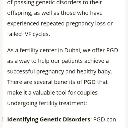
of passing genetic disorders to their
offspring, as well as those who have
experienced repeated pregnancy loss or
failed IVF cycles.
As a fertility center in Dubai, we offer PGD
as a way to help our patients achieve a
successful pregnancy and healthy baby.
There are several benefits of PGD that
make it a valuable tool for couples
undergoing fertility treatment:
Identifying Genetic Disorders
: PGD can