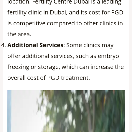
location. Fertility Centre Dubai is a leading
fertility clinic in Dubai, and its cost for PGD
is competitive compared to other clinics in
the area.
Additional Services
: Some clinics may
offer additional services, such as embryo
freezing or storage, which can increase the
overall cost of PGD treatment.