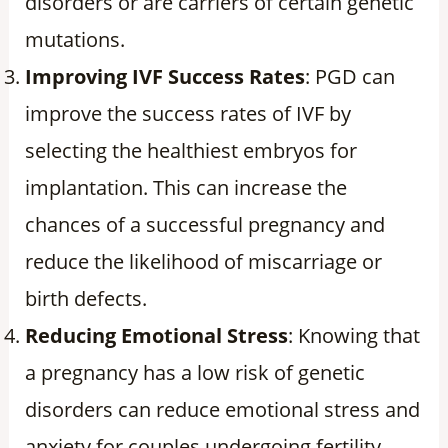
disorders or are carriers of certain genetic
mutations.
Improving IVF Success Rates
: PGD can
improve the success rates of IVF by
selecting the healthiest embryos for
implantation. This can increase the
chances of a successful pregnancy and
reduce the likelihood of miscarriage or
birth defects.
Reducing Emotional Stress
: Knowing that
a pregnancy has a low risk of genetic
disorders can reduce emotional stress and
anxiety for couples undergoing fertility