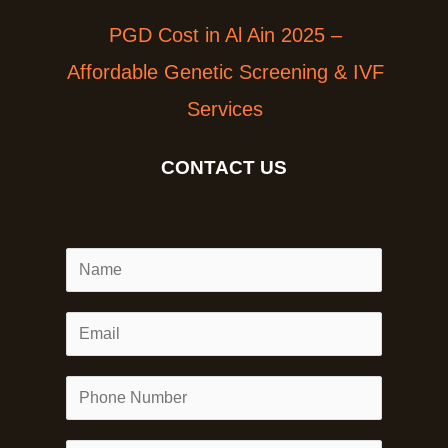
PGD Cost in Al Ain 2025 –
Affordable Genetic Screening & IVF
Services
CONTACT US