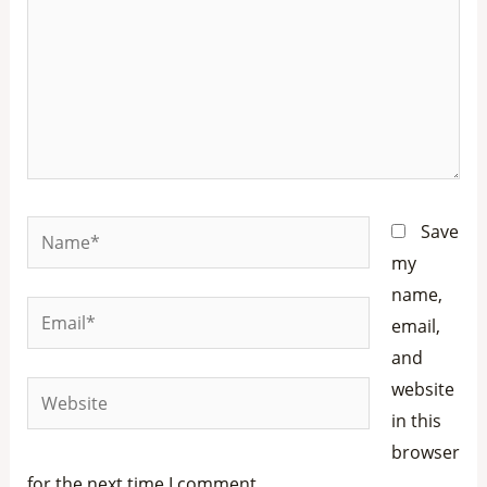
Name*
Save
my
name,
Email*
email,
and
website
Website
in this
browser
for the next time I comment.