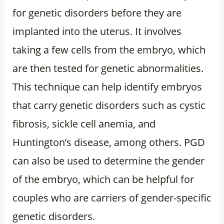
for genetic disorders before they are
implanted into the uterus. It involves
taking a few cells from the embryo, which
are then tested for genetic abnormalities.
This technique can help identify embryos
that carry genetic disorders such as cystic
fibrosis, sickle cell anemia, and
Huntington’s disease, among others. PGD
can also be used to determine the gender
of the embryo, which can be helpful for
couples who are carriers of gender-specific
genetic disorders.