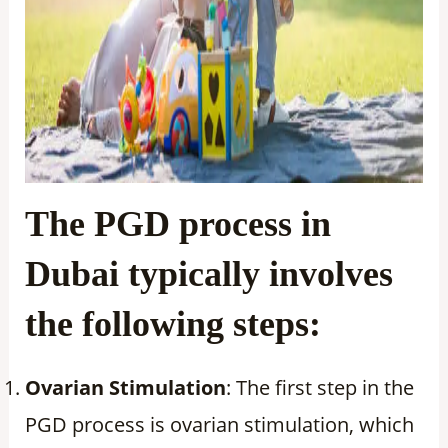
The PGD process in
Dubai typically involves
the following steps:
Ovarian Stimulation
: The first step in the
PGD process is ovarian stimulation, which