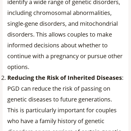
identify a wide range of genetic disorders,
including chromosomal abnormalities,
single-gene disorders, and mitochondrial
disorders. This allows couples to make
informed decisions about whether to
continue with a pregnancy or pursue other
options.
Reducing the Risk of Inherited Diseases
:
PGD can reduce the risk of passing on
genetic diseases to future generations.
This is particularly important for couples
who have a family history of genetic