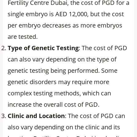
Fertility Centre Dubai, the cost of PGD for a
single embryo is AED 12,000, but the cost
per embryo decreases as more embryos
are tested.
Type of Genetic Testing
: The cost of PGD
can also vary depending on the type of
genetic testing being performed. Some
genetic disorders may require more
complex testing methods, which can
increase the overall cost of PGD.
Clinic and Location
: The cost of PGD can
also vary depending on the clinic and its