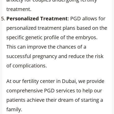
treatment.
Personalized Treatment
: PGD allows for
personalized treatment plans based on the
specific genetic profile of the embryos.
This can improve the chances of a
successful pregnancy and reduce the risk
of complications.
At our fertility center in Dubai, we provide
comprehensive PGD services to help our
patients achieve their dream of starting a
family.