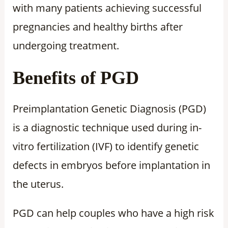
with many patients achieving successful
pregnancies and healthy births after
undergoing treatment.
Benefits of PGD
Preimplantation Genetic Diagnosis (PGD)
is a diagnostic technique used during in-
vitro fertilization (IVF) to identify genetic
defects in embryos before implantation in
the uterus.
PGD can help couples who have a high risk