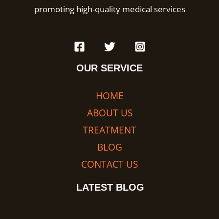
promoting high-quality medical services
OUR SERVICE
HOME
ABOUT US
TREATMENT
BLOG
CONTACT US
LATEST BLOG