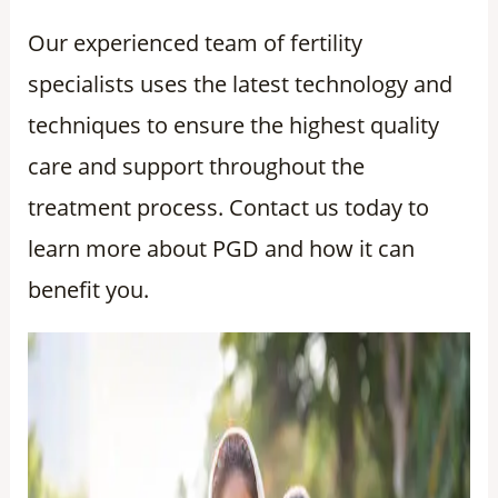
Our experienced team of fertility
specialists uses the latest technology and
techniques to ensure the highest quality
care and support throughout the
treatment process. Contact us today to
learn more about PGD and how it can
benefit you.