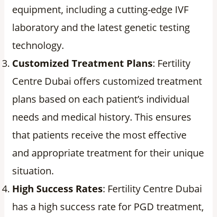
equipment, including a cutting-edge IVF
laboratory and the latest genetic testing
technology.
Customized Treatment Plans
: Fertility
Centre Dubai offers customized treatment
plans based on each patient’s individual
needs and medical history. This ensures
that patients receive the most effective
and appropriate treatment for their unique
situation.
High Success Rates
: Fertility Centre Dubai
has a high success rate for PGD treatment,