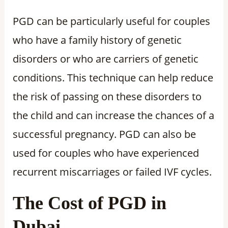
PGD can be particularly useful for couples
who have a family history of genetic
disorders or who are carriers of genetic
conditions. This technique can help reduce
the risk of passing on these disorders to
the child and can increase the chances of a
successful pregnancy. PGD can also be
used for couples who have experienced
recurrent miscarriages or failed IVF cycles.
The Cost of PGD in
Dubai