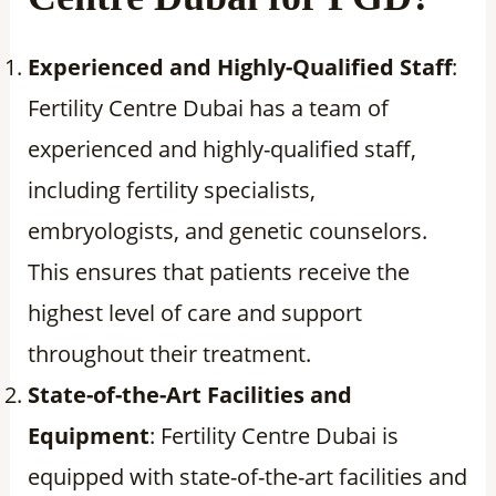
Experienced and Highly-Qualified Staff
:
Fertility Centre Dubai has a team of
experienced and highly-qualified staff,
including fertility specialists,
embryologists, and genetic counselors.
This ensures that patients receive the
highest level of care and support
throughout their treatment.
State-of-the-Art Facilities and
Equipment
: Fertility Centre Dubai is
equipped with state-of-the-art facilities and