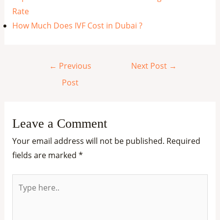
Rate
How Much Does IVF Cost in Dubai ?
←
Previous
Next Post
→
Post
Leave a Comment
Your email address will not be published.
Required
fields are marked
*
Type
here..