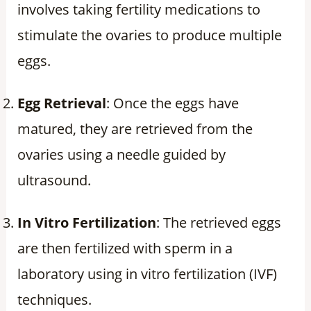
involves taking fertility medications to
stimulate the ovaries to produce multiple
eggs.
Egg Retrieval
: Once the eggs have
matured, they are retrieved from the
ovaries using a needle guided by
ultrasound.
In Vitro Fertilization
: The retrieved eggs
are then fertilized with sperm in a
laboratory using in vitro fertilization (IVF)
techniques.