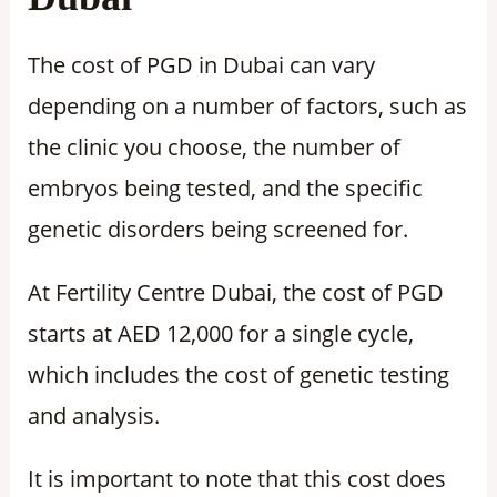
The cost of PGD in Dubai can vary
depending on a number of factors, such as
the clinic you choose, the number of
embryos being tested, and the specific
genetic disorders being screened for.
At Fertility Centre Dubai, the cost of PGD
starts at AED 12,000 for a single cycle,
which includes the cost of genetic testing
and analysis.
It is important to note that this cost does