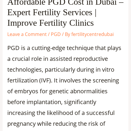
Affordable PGD Cost in Dubai –
Expert Fertility Services |
Improve Fertility Clinics
Leave a Comment
/
PGD
/ By
fertilitycentredubai
PGD is a cutting-edge technique that plays
a crucial role in assisted reproductive
technologies, particularly during in vitro
fertilization (IVF). It involves the screening
of embryos for genetic abnormalities
before implantation, significantly
increasing the likelihood of a successful
pregnancy while reducing the risk of