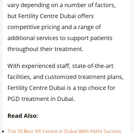
vary depending on a number of factors,
but Fertility Centre Dubai offers
competitive pricing and a range of
additional services to support patients
throughout their treatment.
With experienced staff, state-of-the-art
facilities, and customized treatment plans,
Fertility Centre Dubai is a top choice for
PGD treatment in Dubai.
Read Also:
Top 10 Best IVF Centre in Dubai With Hight Success