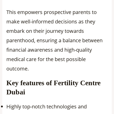
This empowers prospective parents to
make well-informed decisions as they
embark on their journey towards
parenthood, ensuring a balance between
financial awareness and high-quality
medical care for the best possible
outcome.
Key features of Fertility Centre
Dubai
Highly top-notch technologies and