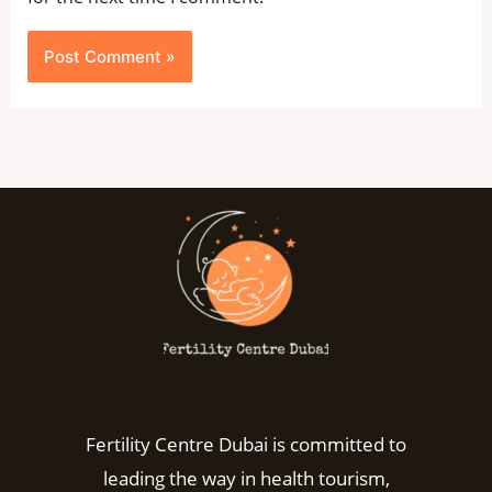
Fertility Centre Dubai is committed to
leading the way in health tourism,