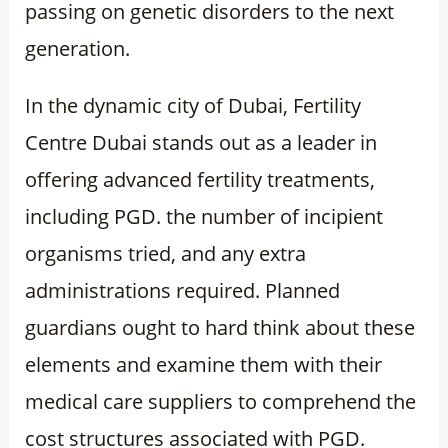
passing on genetic disorders to the next
generation.
In the dynamic city of Dubai, Fertility
Centre Dubai stands out as a leader in
offering advanced fertility treatments,
including PGD. the number of incipient
organisms tried, and any extra
administrations required. Planned
guardians ought to hard think about these
elements and examine them with their
medical care suppliers to comprehend the
cost structures associated with PGD.