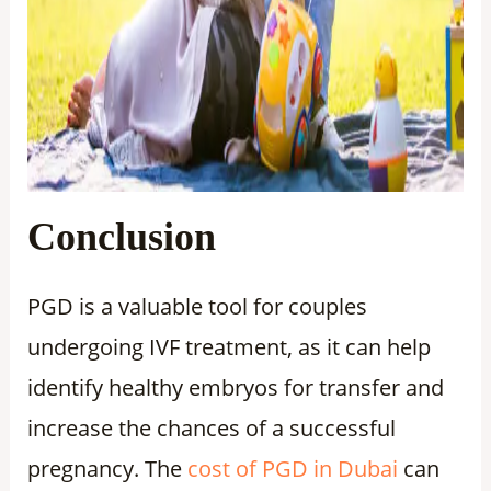
Conclusion
PGD is a valuable tool for couples
undergoing IVF treatment, as it can help
identify healthy embryos for transfer and
increase the chances of a successful
pregnancy. The
cost of PGD in Dubai
can