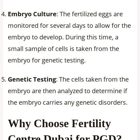
Embryo Culture
: The fertilized eggs are
monitored for several days to allow for the
embryo to develop. During this time, a
small sample of cells is taken from the
embryo for genetic testing.
Genetic Testing
: The cells taken from the
embryo are then analyzed to determine if
the embryo carries any genetic disorders.
Why Choose Fertility
Centre Dubai for PGD?