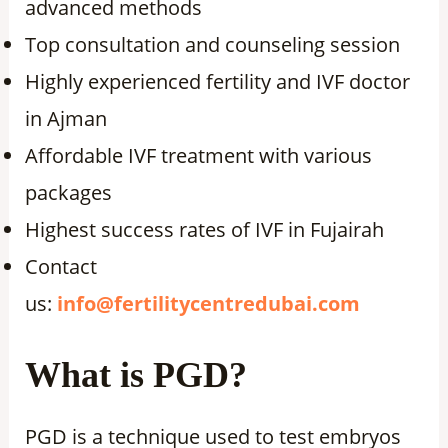
advanced methods
Top consultation and counseling session
Highly experienced fertility and IVF doctor
in Ajman
Affordable IVF treatment with various
packages
Highest success rates of IVF in Fujairah
Contact
us:
info@fertilitycentredubai.com
What is PGD?
PGD is a technique used to test embryos